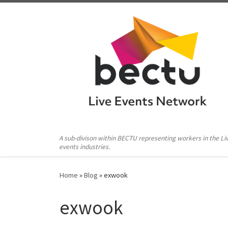
Skip to content
A sub-divison within BECTU representing workers in the Li
events industries.
Home
»
Blog
»
exwook
exwook