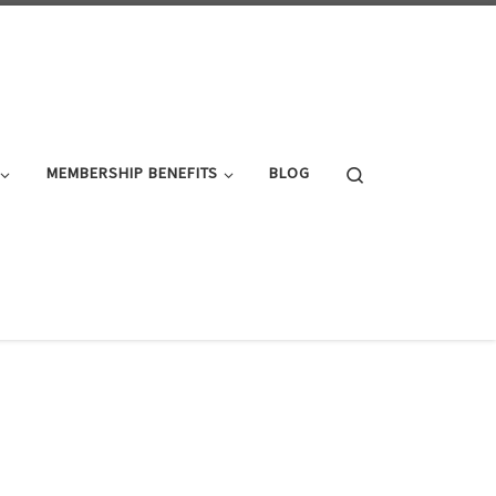
Search
MEMBERSHIP BENEFITS
BLOG