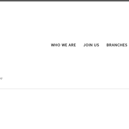
WHO WE ARE
JOIN US
BRANCHES
ve