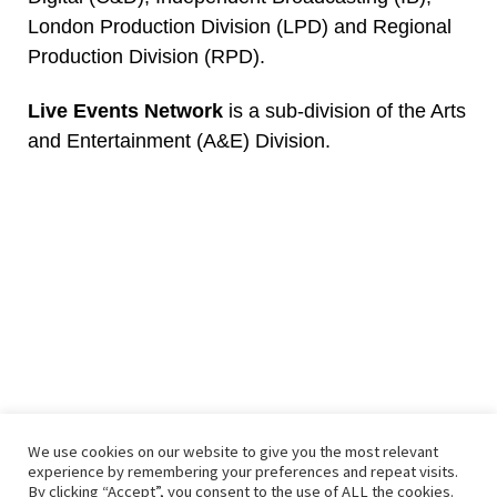
London Production Division (LPD) and Regional
Production Division (RPD).
Live Events Network
is a sub-division of the Arts
and Entertainment (A&E) Division.
We use cookies on our website to give you the most relevant
© 2026
– All rights reserved
experience by remembering your preferences and repeat visits.
Powered by
– Designed with the
Customizr theme
By clicking “Accept”, you consent to the use of ALL the cookies.