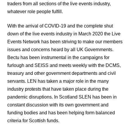
traders from all sections of the live events industry, 
whatever role people fulfill.
With the arrival of COVID-19 and the complete shut 
down of the live events industry in March 2020 the Live 
Events Network has been striving to make our members 
issues and concerns heard by all UK Governments. 
Bectu has been instrumental in the campaigns for 
furlough and SEISS and meets weekly with the DCMS, 
treasury and other government departments and civil 
servants. LEN has taken a major role in the many 
industry protests that have taken place during the 
pandemic disruptions. In Scotland SLEN has been in 
constant discussion with its own government and 
funding bodies and has been helping form balanced 
criteria for Scottish funds.