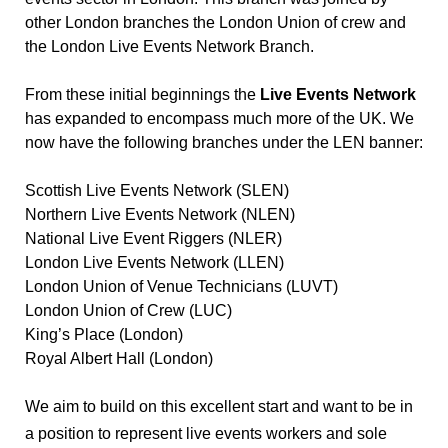
other London branches the London Union of crew and 
the London Live Events Network Branch.
From these initial beginnings the 
Live Events Network
has expanded to encompass much more of the UK. We 
now have the following branches under the LEN banner:
Scottish Live Events Network (SLEN)
Northern Live Events Network (NLEN)
National Live Event Riggers (NLER)
London Live Events Network (LLEN)
London Union of Venue Technicians (LUVT)
London Union of Crew (LUC)
King’s Place (London)
Royal Albert Hall (London)
We aim to build on this excellent start and want to be in 
a position to represent live events workers and sole 