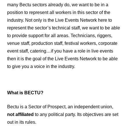
many Bectu sectors already do, we want to be in a 
position to represent all workers in this sector of the 
industry. Not only is the Live Events Network here to 
represent the sector’s technical staff, we want to be able 
to provide support for all areas. Technicians, riggers, 
venue staff, production staff, festival workers, corporate 
event staff, catering…if you have a role in live events 
then it is the goal of the Live Events Network to be able 
to give you a voice in the industry. 
What is BECTU?
Bectu is a Sector of P
rospect, an independent union,
not
affiliated
to any political party. Its objectives are set
out in its rules.