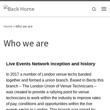
Skip to content
Search
Home
»
Who we are
Who we are
Live Events Network inception and history
In 2017 a number of London venue techs banded 
together and formed a union branch. Based in Bectu this 
branch – The London Union of Venue Technicians – 
was created to provide a rallying point for venue 
technicians to work within the industry to improve rates 
of pay, conditions and opportunities within the live 
events sector in London. This branch was joined by 