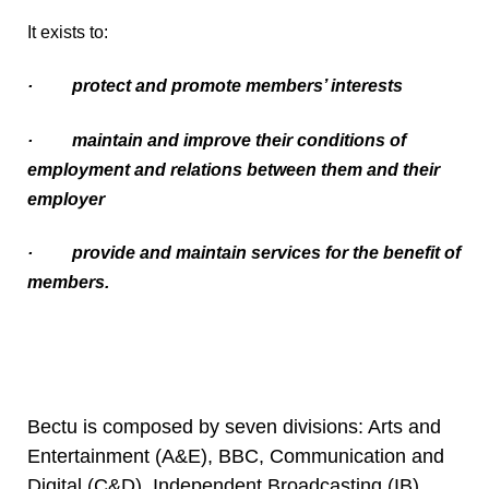
It exists to:
·
protect and promote members’ interests
·
maintain and improve their conditions of
employment and relations between them and their
employer
·
provide and maintain services for the benefit of
members.
Bectu is composed by seven divisions: Arts and
Entertainment (A&E), BBC, Communication and
Digital (C&D), Independent Broadcasting (IB),