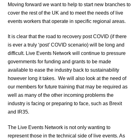
Moving forward we want to help to start new branches to 
cover the rest of the UK and to meet the needs of live 
events workers that operate in specific regional areas.
It is clear that the road to recovery post COVID (if there 
is ever a truly ‘post’ COVID scenario) will be long and 
difficult. Live Events Network will continue to pressure 
governments for funding and grants to be made 
available to ease the industry back to sustainability 
however long it takes.  We will also look at the need of 
our members for future training that may be required as 
well as many of the other incoming problems the 
industry is facing or preparing to face, such as Brexit 
and IR35. 
The Live Events Network is not only wanting to 
represent those in the technical side of live events. As 