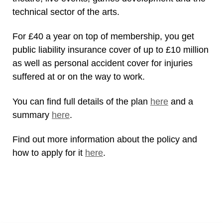
technical sector of the arts.
For £40 a year on top of membership, you get
public liability insurance cover of up to £10 million
as well as personal accident cover for injuries
suffered at or on the way to work.
You can find full details of the plan
here
and a
summary
here
.
Find out more information about the policy and
how to apply for it
here
.