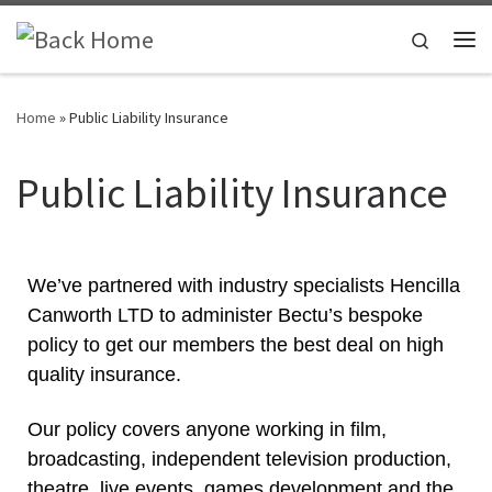
Skip to content
Search
Home
»
Public Liability Insurance
Public Liability Insurance
We’ve partnered with industry specialists Hencilla
Canworth LTD to administer Bectu’s bespoke
policy to get our members the best deal on high
quality insurance.
Our policy covers anyone working in film,
broadcasting, independent television production,
theatre, live events, games development and the