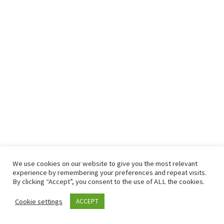
We use cookies on our website to give you the most relevant
© 2026
– All rights reserved
experience by remembering your preferences and repeat visits.
Powered by
– Designed with the
Customizr theme
By clicking “Accept”, you consent to the use of ALL the cookies.
Cookie settings
ACCEPT