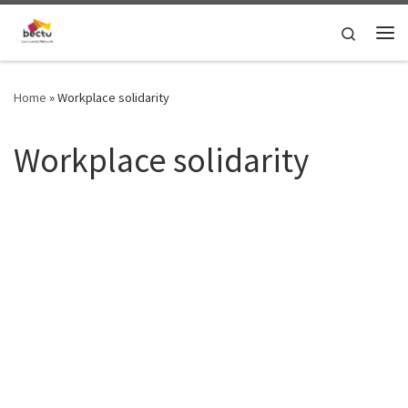
Skip to content
Search
Home
»
Workplace solidarity
Workplace solidarity