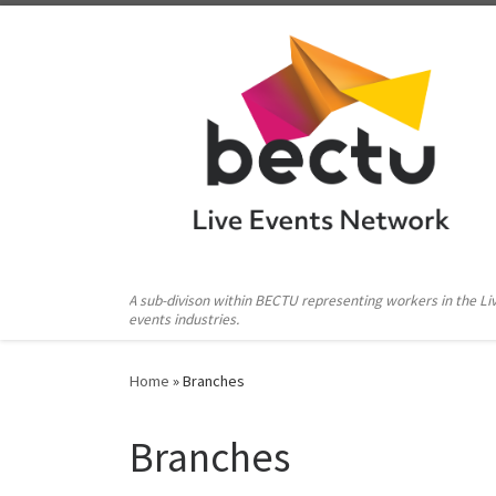
Skip to content
A sub-divison within BECTU representing workers in the Li
events industries.
Home
»
Branches
Branches