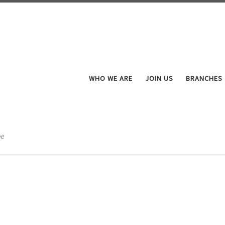
WHO WE ARE
JOIN US
BRANCHES
ve