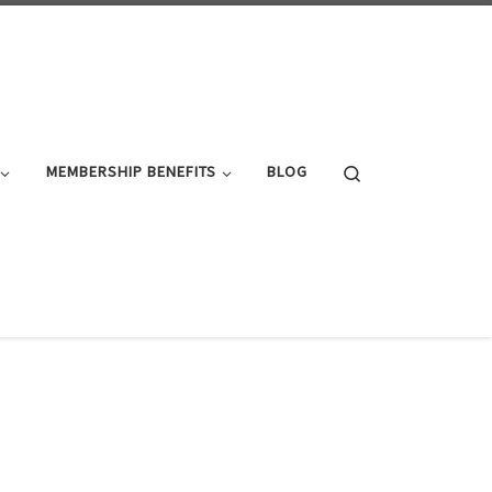
Search
MEMBERSHIP BENEFITS
BLOG