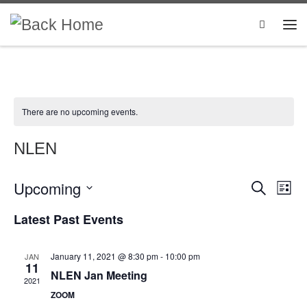
Skip to content
Search
There are no upcoming events.
NLEN
Upcoming
E
E
S
L
e
i
S
v
v
a
Latest Past Events
s
e
r
e
t
l
c
e
e
h
n
January 11, 2021 @ 8:30 pm
-
10:00 pm
JAN
c
n
11
t
t
NLEN Jan Meeting
2021
d
t
ZOOM
V
a