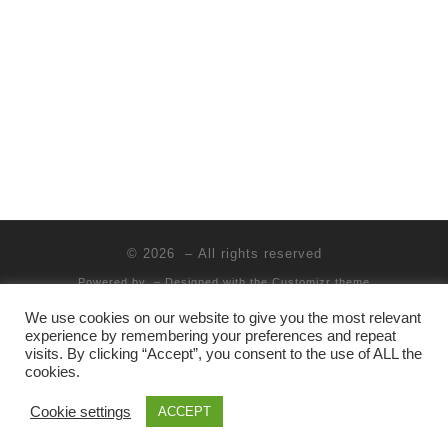
t
s
i
e
.
e
S
w
e
s
a
N
r
a
c
v
i
h
© 2026
– All rights reserved
g
a
Powered by
– Designed with the
Customizr theme
a
n
We use cookies on our website to give you the most relevant
t
experience by remembering your preferences and repeat
d
visits. By clicking “Accept”, you consent to the use of ALL the
i
cookies.
V
o
Cookie settings
ACCEPT
i
n