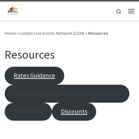
Skip to content
Search
Home
»
London Live Events Network (LLEN)
»
Resources
Resources
Rates Guidance
Confirmation of Booking template (tbc)
Templates
Discounts