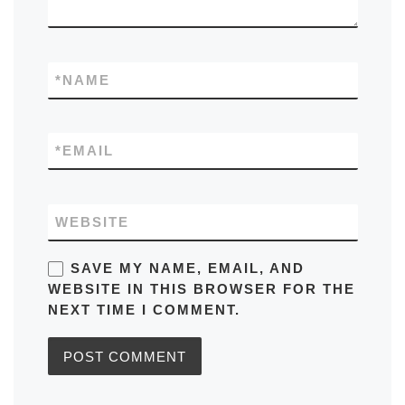
*
NAME
*
EMAIL
WEBSITE
SAVE MY NAME, EMAIL, AND
WEBSITE IN THIS BROWSER FOR THE
NEXT TIME I COMMENT.