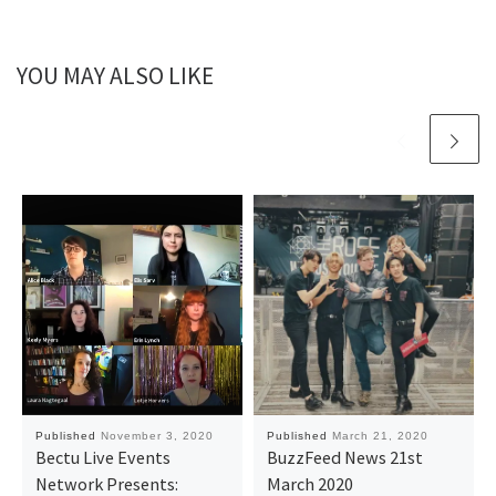
YOU MAY ALSO LIKE
Published
November 3, 2020
Published
March 21, 2020
Bectu Live Events
BuzzFeed News 21st
Network Presents:
March 2020