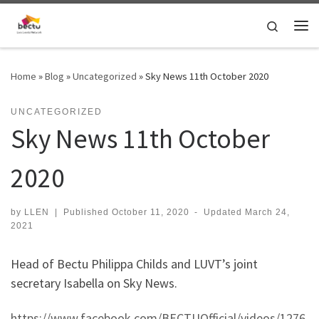
Skip to content
Search
Home
»
Blog
»
Uncategorized
»
Sky News 11th October 2020
UNCATEGORIZED
Sky News 11th October
2020
by
LLEN
|
Published
October 11, 2020
-
Updated
March 24,
2021
Head of Bectu Philippa Childs and LUVT’s joint
secretary Isabella on Sky News.
https://www.facebook.com/BECTUOfficial/videos/1276