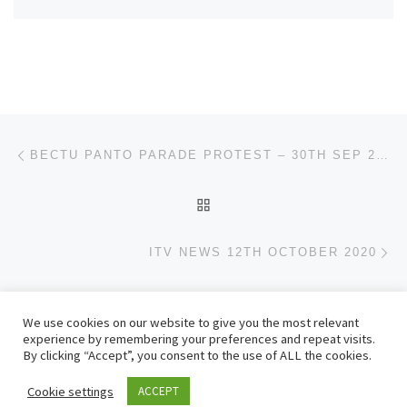
Post navigation
Previous post
BECTU PANTO PARADE PROTEST – 30TH SEP 2020
BACK TO POST LIST
Ne
ITV NEWS 12TH OCTOBER 2020
We use cookies on our website to give you the most relevant
© 2026
– All rights reserved
experience by remembering your preferences and repeat visits.
Powered by
– Designed with the
Customizr theme
By clicking “Accept”, you consent to the use of ALL the cookies.
Cookie settings
ACCEPT