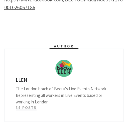
001026067186
AUTHOR
LLEN
The London brach of Bectu's Live Events Network.
Representing all workers in Live Events based or
working in London.
34 POSTS