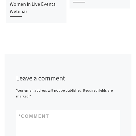
Women in Live Events
Webinar
Leave a comment
Your email address will not be published.
Required fields are
marked
*
*
COMMENT