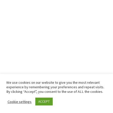
We use cookies on our website to give you the most relevant
© 2026
– All rights reserved
experience by remembering your preferences and repeat visits.
Powered by
– Designed with the
Customizr theme
By clicking “Accept”, you consent to the use of ALL the cookies.
Cookie settings
ACCEPT