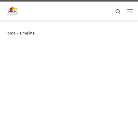
Skip to content
Search
Home
»
Timeline