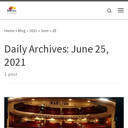
Skip to content
Search
Home
»
Blog
»
2021
»
June
»
25
Daily Archives:
June 25,
2021
1 post