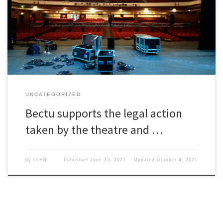
Bectu supports the legal action taken by the theatre and live
events industry.
UNCATEGORIZED
Bectu supports the legal action
taken by the theatre and …
by
LLEN
Published
June 25, 2021
Updated
October 4, 2021