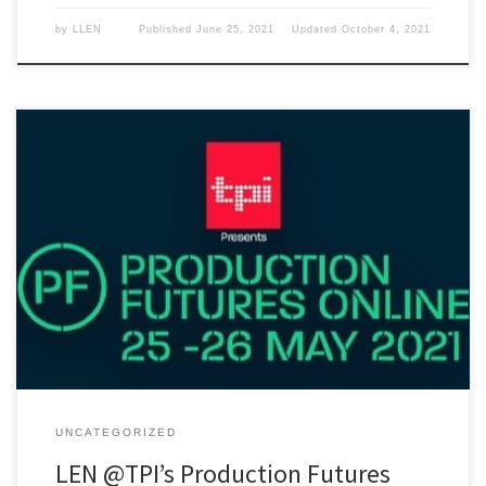
by
LLEN
Published
June 25, 2021
Updated
October 4, 2021
Live Events Network will be running a session for new entrants into
the live events industry at Production Futures Online next Tuesday,
May 25th at 15:30. It's free for students and young freelancers!
UNCATEGORIZED
LEN @TPI’s Production Futures