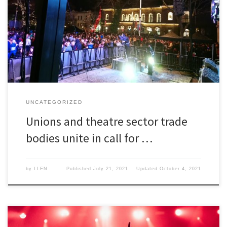
Unions and theatre sector trade bodies unite in call for a
government backed insurance scheme.
UNCATEGORIZED
Unions and theatre sector trade
bodies unite in call for …
by
LLEN
Published
July 21, 2021
Updated
October 4, 2021