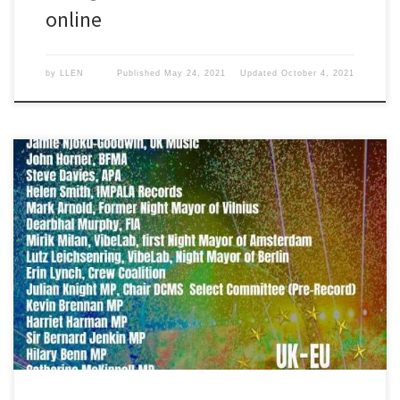
online
by
LLEN
Published
May 24, 2021
Updated
October 4, 2021
Bectu National Secretary Noel McClean spoke at this important EU-
UK summit that brought together representatives from across the
UK and European Union.