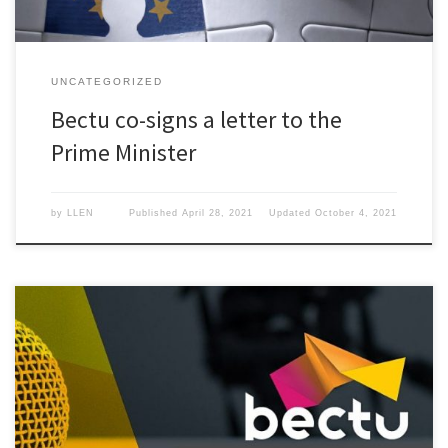
UNCATEGORIZED
Bectu co-signs a letter to the
Prime Minister
by
LLEN
Published
April 28, 2021
Updated
October 4, 2021
On the 26th March the Live Events Network is hosting a webinar
with Bectu’s head of research, Tony Lennon.