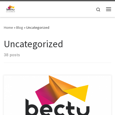
Skip to content
Search
Home
»
Blog
»
Uncategorized
Uncategorized
38 posts
LEN Brexit Working Group's coordinator Myles Hayden gives an
update about the latest campaigns and activities of the working
group.