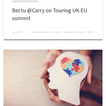
UNCATEGORIZED
Bectu @Carry on Touring UK-EU
summit
by
LLEN
Published
May 23, 2021
Updated
October 4, 2021
The 10th-16th May marks Mental Health Awareness Week, a great
time to evaluate mental health at work and how it is promoted, or
not, in the workplace.