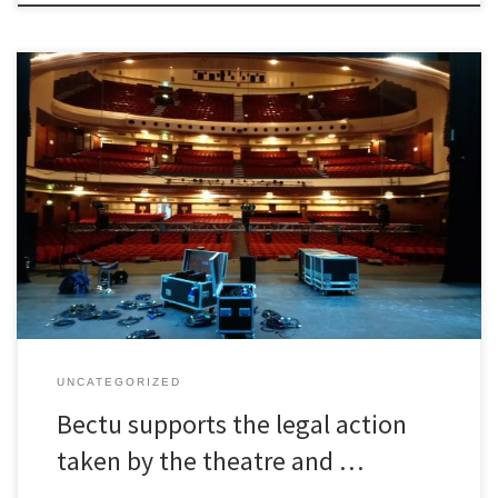
Bectu supports the legal action taken by the theatre and live
events industry.
UNCATEGORIZED
Bectu supports the legal action
taken by the theatre and …