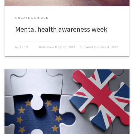
UNCATEGORIZED
Mental health awareness week
by
LLEN
Published
May 12, 2021
Updated
October 4, 2021
Bectu has co-signed a letter to the Prime Minister, proposing
measures to tackle the new restrictions on the creative industries
as a result of the new EU trade deal.