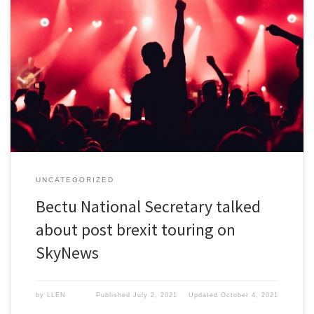
Bectu National Secretary talked about post brexit touring on
SkyNews.
UNCATEGORIZED
Bectu National Secretary talked
about post brexit touring on
SkyNews
by
LLEN
Published
July 2, 2021
Updated
October 4, 2021