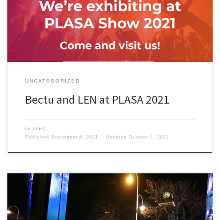
UNCATEGORIZED
Bectu and LEN at PLASA 2021
by
LLEN
Published
September 4, 2021
Updated
October 4, 2021