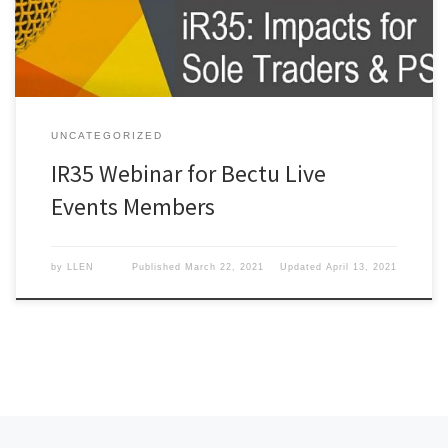
UNCATEGORIZED
IR35 Webinar for Bectu Live
Events Members
by
LLEN
Published
March 22, 2021
Updated
April 13, 2021