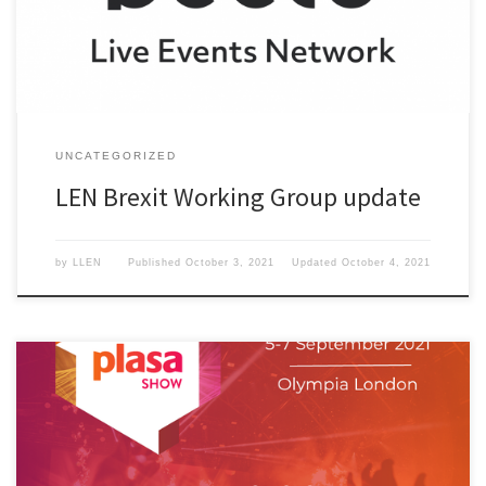
UNCATEGORIZED
LEN Brexit Working Group update
by
LLEN
Published
October 3, 2021
Updated
October 4, 2021
Bectu and LEN at Plasa 2021.