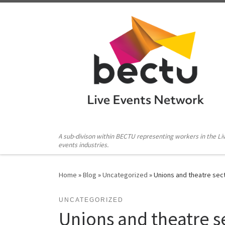
Skip to content
A sub-divison within BECTU representing workers in the Li
events industries.
Home
»
Blog
»
Uncategorized
»
Unions and theatre sec
UNCATEGORIZED
Unions and theatre se