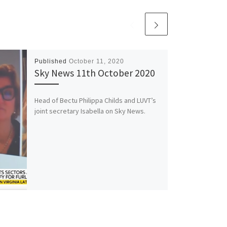
Published
October 11, 2020
Sky News 11th October 2020
Head of Bectu Philippa Childs and LUVT’s
joint secretary Isabella on Sky News.