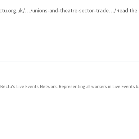
ectu.org.uk/…/unions-and-theatre-sector-trade…/
Read the 
Bectu's Live Events Network. Representing all workers in Live Events b