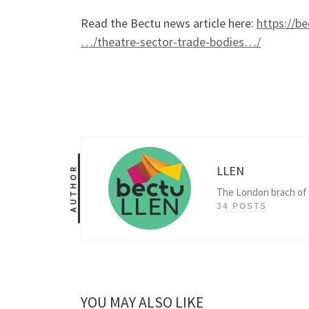
Read the Bectu news article here:
https://b
…/theatre-sector-trade-bodies…/
LLEN
AUTHOR
The London brach of 
34 POSTS
YOU MAY ALSO LIKE