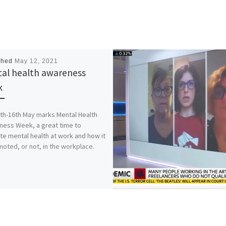
shed
May 12, 2021
al health awareness
k
th-16th May marks Mental Health
ess Week, a great time to
te mental health at work and how it
moted, or not, in the workplace.