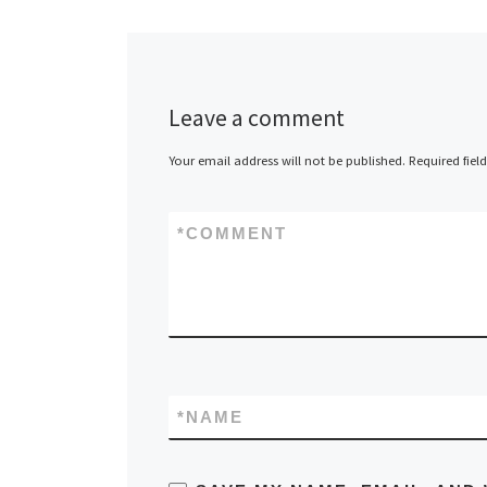
Leave a comment
Your email address will not be published.
Required fiel
*
COMMENT
*
NAME