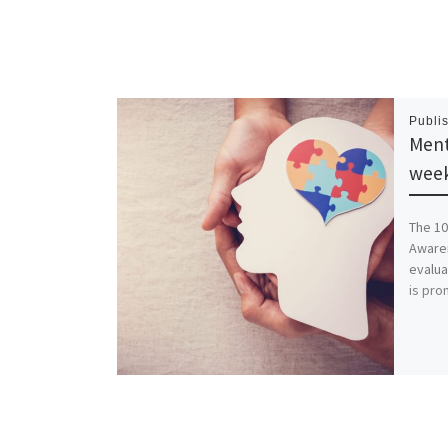
Publi
Ment
wee
The 10
Awaren
evalua
is pro