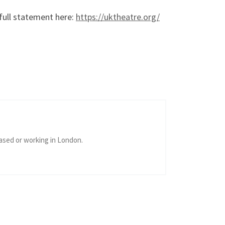
full statement here:
https://uktheatre.org/
ased or working in London.