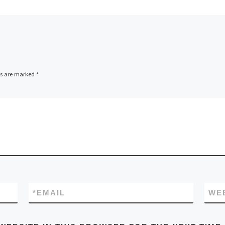
ds are marked
*
*
EMAIL
WE