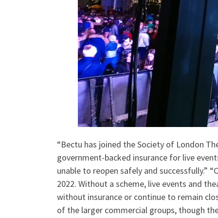
“Bectu has joined the Society of London The
government-backed insurance for live events 
unable to reopen safely and successfully.” “C
2022. Without a scheme, live events and the
without insurance or continue to remain clos
of the larger commercial groups, though th