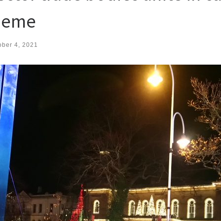
cheme
ober 4, 2021