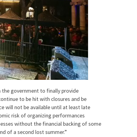
 the government to finally provide
continue to be hit with closures and be
will not be available until at least late
nomic risk of organizing performances
inesses without the financial backing of some
end of a second lost summer.”