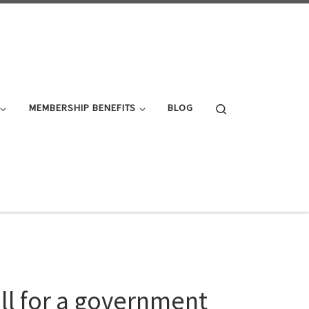
Search
MEMBERSHIP BENEFITS
BLOG
all for a government