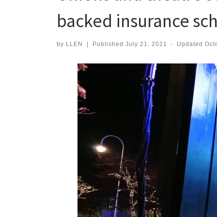
backed insurance s
by
LLEN
|
Published
July 21, 2021
-
Updated
Oct