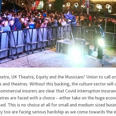
atre, UK Theatre, Equity and the Musicians’ Union to call on
and theatres. Without this backing, the culture sector will 
ommercial insurers are clear that Covid interruption insurance 
atres are faced with a choice – either take on the huge eco
ed. This is no choice at all for small and medium sized bus
ey too are facing serious hardship as we come towards the 