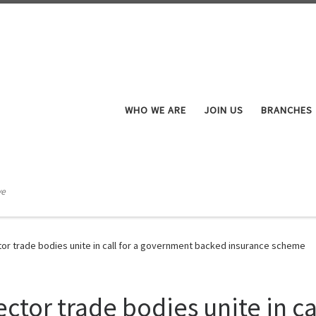
WHO WE ARE
JOIN US
BRANCHES
ve
tor trade bodies unite in call for a government backed insurance scheme
ctor trade bodies unite in c