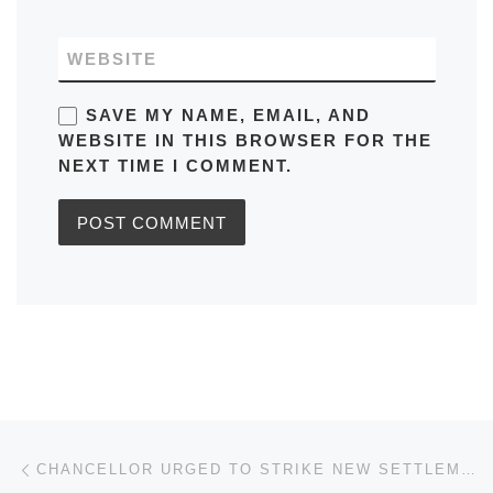
WEBSITE
SAVE MY NAME, EMAIL, AND
WEBSITE IN THIS BROWSER FOR THE
NEXT TIME I COMMENT.
Post navigation
Previous post
CHANCELLOR URGED TO STRIKE NEW SETTLEMENT FOR SELF-EMPLOYED IN BUDGET