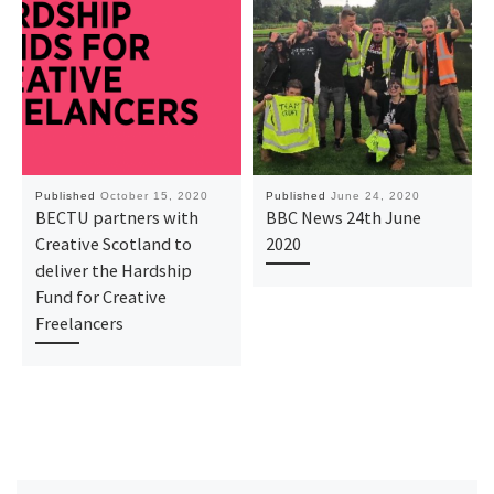
Published
October 15, 2020
Published
June 24, 2020
BECTU partners with
BBC News 24th June
Creative Scotland to
2020
deliver the Hardship
Fund for Creative
Freelancers