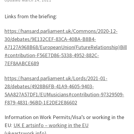
Updated
March 24, 2021
Links from the briefing:
https://hansard.parliament.uk/Commons/2020-12-
30/debates/9E132CEF-83CA-40BA-B8B4-
A7127A968B68/EuropeanUnion(FutureRelationship)Bill
#contribution-F56E7D86-5338-4952-882C-
7EF8AABCE689
https://hansard.parliament.uk/Lords/2021-01-
28/debates/4928B6FB-41A9-4605-9403-
5AA827A57DF1/EUMusicians#contribution-97329509-
F879-4831-96BD-1E2DE2E86602
Information on Work Permits/Visa’s or working in the
EU:
UK E artsinfo – working in the EU
(ukeartswork.info)