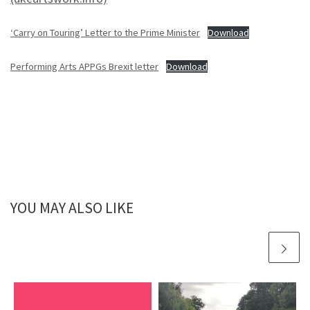
‘Carry on Touring’ Letter to the Prime Minister
Download
Performing Arts APPGs Brexit letter
Download
YOU MAY ALSO LIKE