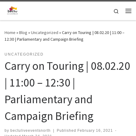
Skip to content
Search
Home
»
Blog
»
Uncategorized
»
Carry on Touring | 08.02.20 | 11:00 –
12:30 | Parliamentary and Campaign Briefing
UNCATEGORIZED
Carry on Touring | 08.02.20
| 11:00 – 12:30 |
Parliamentary and
Campaign Briefing
by
bectuliveeventsnorth
|
Published
February 16, 2021
-