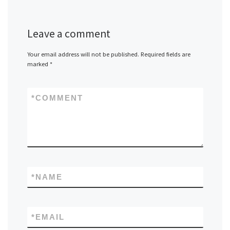
Leave a comment
Your email address will not be published.
Required fields are
marked
*
*
COMMENT
*
NAME
*
EMAIL