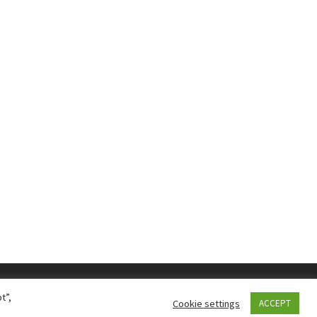
t”,
Cookie settings
ACCEPT