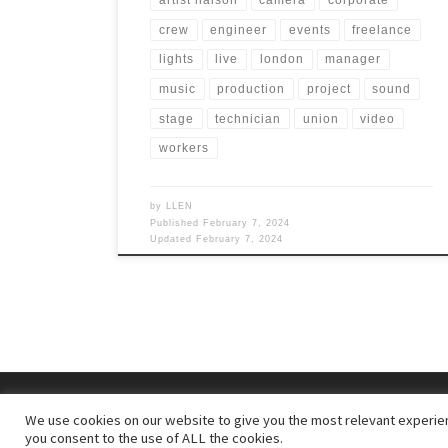
artist liaison
camera
corporate
crew
engineer
events
freelance
lights
live
london
manager
music
production
project
sound
stage
technician
union
video
workers
by
LLEN
Published
February 7, 2024
Updated
February 7, 2024
© 2026
– All rights reserved
We use cookies on our website to give you the most relevant experien
Powered by
– Designed with the
Customizr theme
you consent to the use of ALL the cookies.