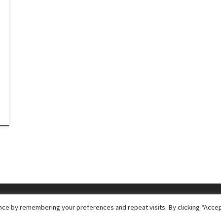
ce by remembering your preferences and repeat visits. By clicking “Accep