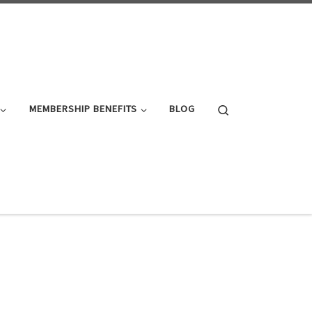
Search
MEMBERSHIP BENEFITS
BLOG