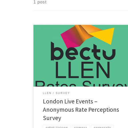
1 post
It’s time to update the pay rates guidance for technical
live events roles and investigate rates for crew and
production freelance roles in London! To help improve
the rates guidance, please fill out the survey here:
https://bit.ly/4bmyR3a If your Bectu London Live
Events committee receives enough survey data about
crew […]
LLEN
SURVEY
London Live Events –
Anonymous Rate Perceptions
Survey