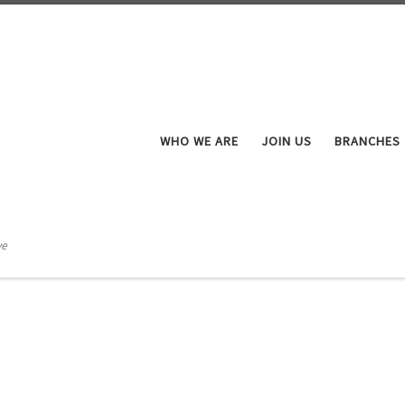
WHO WE ARE
JOIN US
BRANCHES
ve