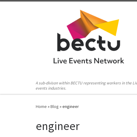
Skip to content
A sub-divison within BECTU representing workers in the Li
events industries.
Home
»
Blog
»
engineer
engineer