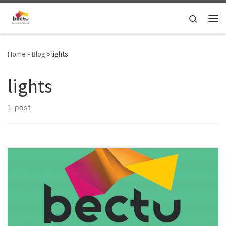
Skip to content
Search
Home
»
Blog
»
lights
lights
1 post
It’s time to update the pay rates guidance for technical live events
roles and investigate rates for crew and production freelance roles
in London! To help improve the rates guidance, please fill out the
survey here: https://bit.ly/4bmyR3a If your Bectu London Live