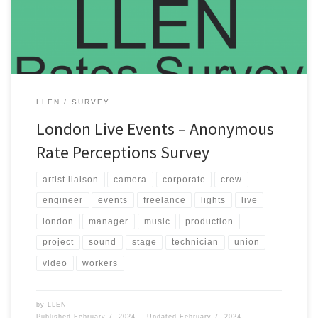
Events committee receives enough survey data about crew […]
LLEN
SURVEY
London Live Events – Anonymous
Rate Perceptions Survey
artist liaison
camera
corporate
crew
engineer
events
freelance
lights
live
london
manager
music
production
project
sound
stage
technician
union
video
workers
by
LLEN
Published
February 7, 2024
Updated
February 7, 2024