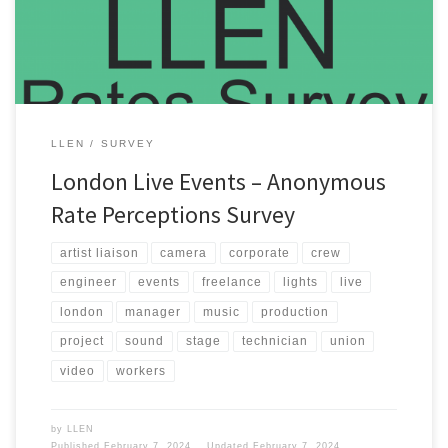
Events committee receives enough survey data about crew […]
LLEN
SURVEY
London Live Events – Anonymous
Rate Perceptions Survey
artist liaison
camera
corporate
crew
engineer
events
freelance
lights
live
london
manager
music
production
project
sound
stage
technician
union
video
workers
by
LLEN
Published
February 7, 2024
Updated
February 7, 2024