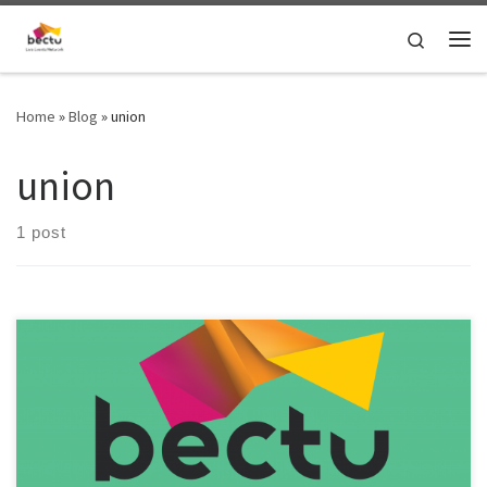
Skip to content
Search
Home
»
Blog
»
union
union
1 post
It’s time to update the pay rates guidance for technical live events
roles and investigate rates for crew and production freelance roles
in London! To help improve the rates guidance, please fill out the
survey here: https://bit.ly/4bmyR3a If your Bectu London Live